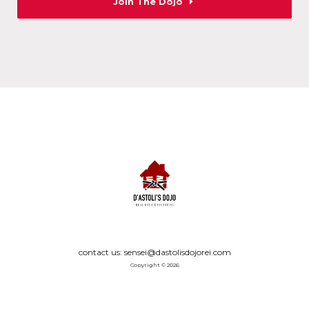
Join The Dojo
contact us: sensei@dastolisdojorei.com
Copyright © 2026