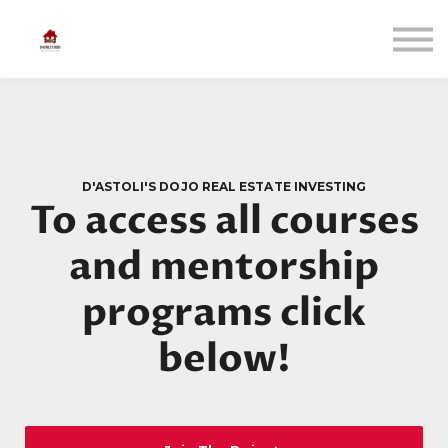
Courses
Bow in
Sign up
D'ASTOLI'S DOJO REAL ESTATE INVESTING
To access all courses
and mentorship
programs click
below!